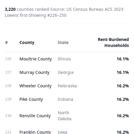
3,220
counties ranked
·
Source: US Census Bureau ACS 2023
·
Lowest
first
·
Showing #
226
–
250
Rent-Burdened
#
County
State
Households
Moultrie County
Illinois
16.1%
226
Murray County
Georgia
16.1%
227
Wheeler County
Nebraska
16.2%
228
Pike County
Indiana
16.2%
229
North
Renville County
16.2%
230
Dakota
Franklin County
Iowa
16.2%
231