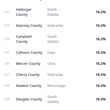
Hettinger
North
16.2%
232
County
Dakota
Kearney County
Nebraska
16.2%
233
Campbell
South
16.2%
234
County
Dakota
Calhoun County
Iowa
16.2%
235
Mercer County
Ohio
16.2%
236
Cherry County
Nebraska
16.2%
237
Newton County
Mississippi
16.3%
238
South
Douglas County
16.3%
239
Dakota