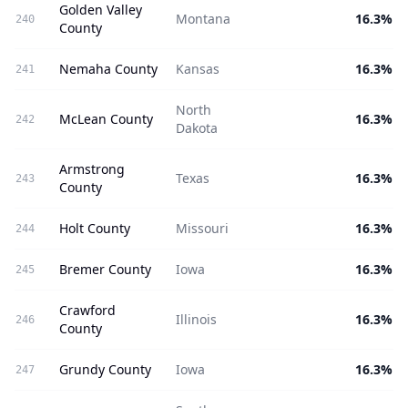
Golden Valley
Montana
16.3%
240
County
Nemaha County
Kansas
16.3%
241
North
McLean County
16.3%
242
Dakota
Armstrong
Texas
16.3%
243
County
Holt County
Missouri
16.3%
244
Bremer County
Iowa
16.3%
245
Crawford
Illinois
16.3%
246
County
Grundy County
Iowa
16.3%
247