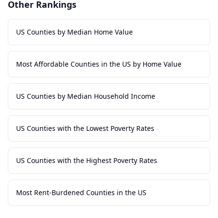
Other Rankings
US Counties by Median Home Value
Most Affordable Counties in the US by Home Value
US Counties by Median Household Income
US Counties with the Lowest Poverty Rates
US Counties with the Highest Poverty Rates
Most Rent-Burdened Counties in the US