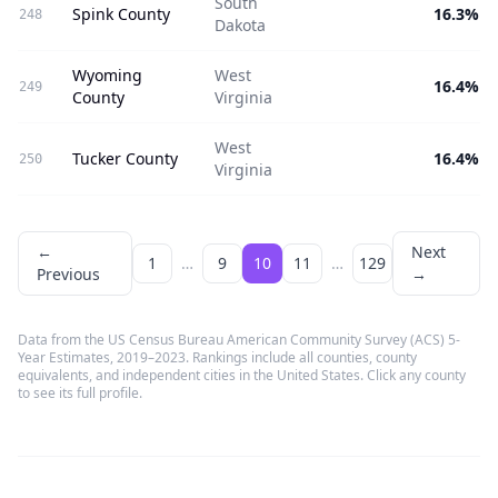
South
Spink County
16.3%
248
Dakota
Wyoming
West
16.4%
249
County
Virginia
West
Tucker County
16.4%
250
Virginia
←
Next
1
…
9
10
11
…
129
Previous
→
Data from the US Census Bureau American Community Survey (ACS) 5-
Year Estimates, 2019–2023. Rankings include all counties, county
equivalents, and independent cities in the United States. Click any county
to see its full profile.