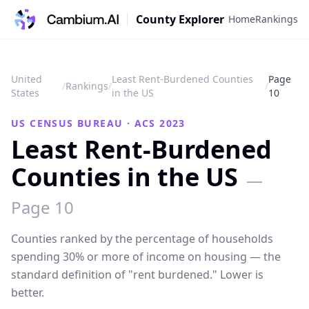
County Explorer
Home
Rankings
United
Least Rent-Burdened Counties
Page
/
Rankings
/
/
States
in the US
10
US CENSUS BUREAU · ACS 2023
Least Rent-Burdened
Counties in the US
—
Page
10
Counties ranked by the percentage of households
spending 30% or more of income on housing — the
standard definition of "rent burdened." Lower is
better.